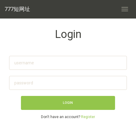
777短网址
Toggl
navig
Login
Don't have an account?
Register